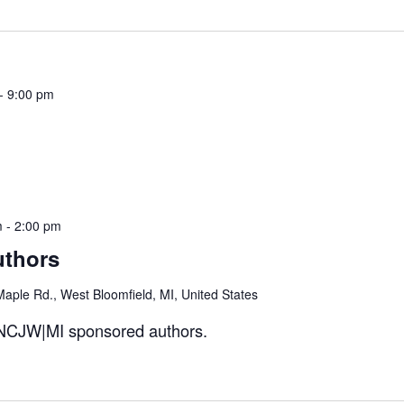
-
9:00 pm
m
-
2:00 pm
uthors
aple Rd., West Bloomfield, MI, United States
- NCJW|MI sponsored authors.