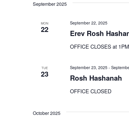
September 2025
September 22, 2025
MON
22
Erev Rosh Hasha
OFFICE CLOSES at 1P
September 23, 2025
-
Septembe
TUE
23
Rosh Hashanah
OFFICE CLOSED
October 2025