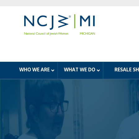
WHO WE ARE
WHAT WE DO
RESALE S