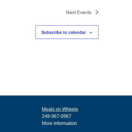
Next
Events
Subscribe to calendar
Meals on Wheels
248-967-0967
More Information