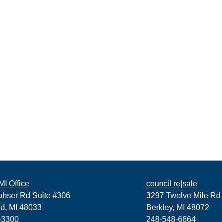
I Office
council re|sale
ahser Rd Suite #306
3297 Twelve Mile Rd
ld, MI 48033
Berkley, MI 48072
-3300
248-548-6664