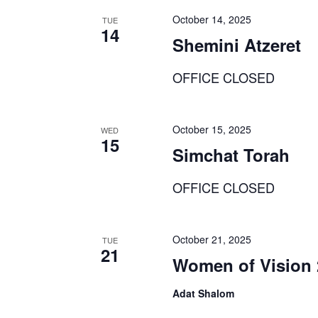
October 14, 2025
TUE
14
Shemini Atzeret
OFFICE CLOSED
October 15, 2025
WED
15
Simchat Torah
OFFICE CLOSED
October 21, 2025
TUE
21
Women of Vision 
Adat Shalom