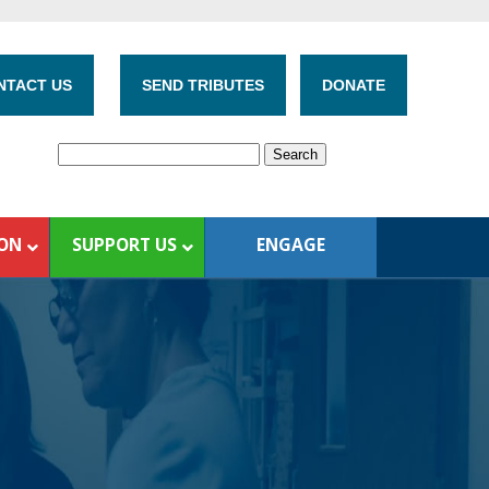
NTACT US
SEND TRIBUTES
DONATE
ION
SUPPORT US
ENGAGE