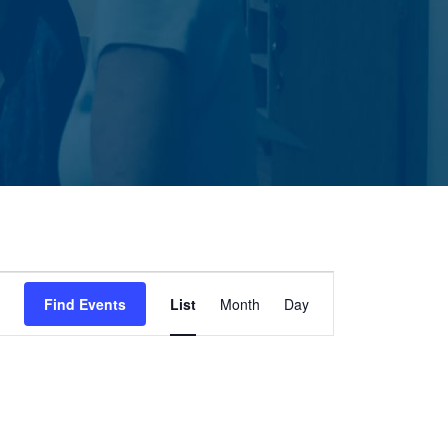
Event
Find Events
List
Month
Day
Views
Navigation