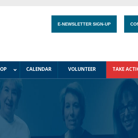
E-NEWSLETTER SIGN-UP
CO
HOP
CALENDAR
VOLUNTEER
TAKE ACT