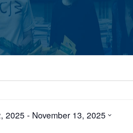
, 2025
 - 
November 13, 2025