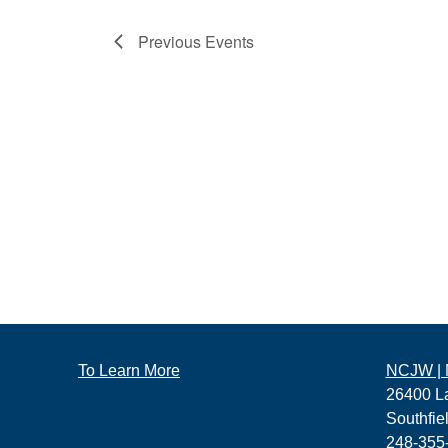
Previous
Events
To Learn More
NCJW | M
26400 L
Southfie
248-355