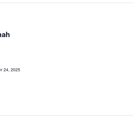
nah
M
r 24, 2025