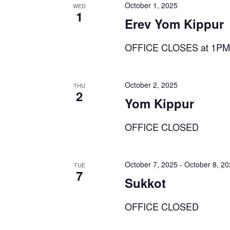
October 1, 2025
WED
1
Erev Yom Kippur
OFFICE CLOSES at 1P
October 2, 2025
THU
2
Yom Kippur
OFFICE CLOSED
October 7, 2025
-
October 8, 2
TUE
7
Sukkot
OFFICE CLOSED