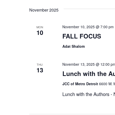
November 2025
November 10, 2025 @ 7:00 pm
MON
10
FALL FOCUS
Adat Shalom
November 13, 2025 @ 12:00 p
THU
13
Lunch with the A
JCC of Metro Detroit
6600 W. M
Lunch with the Authors 