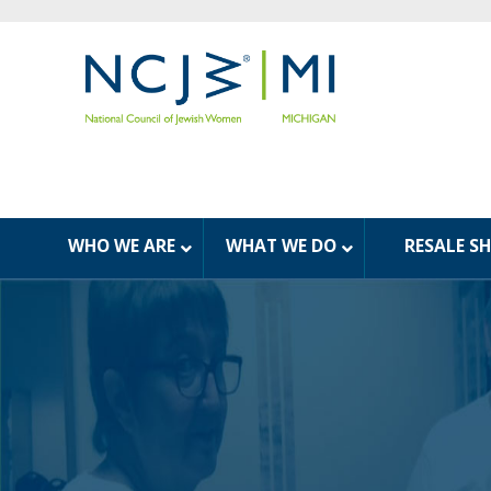
WHO WE ARE
WHAT WE DO
RESALE S