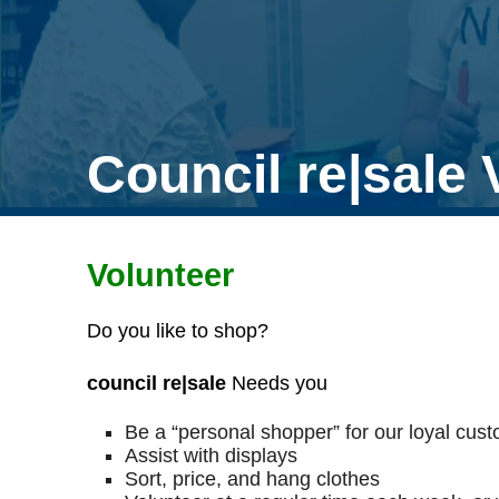
Council re|sale 
Volunteer
Do you like to shop?
council re|sale
Needs you
Be a “personal shopper” for our loyal cus
Assist with displays
Sort, price, and hang clothes