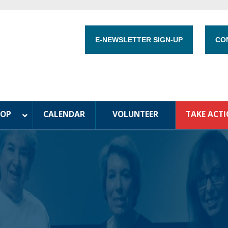
E-NEWSLETTER SIGN-UP
CO
HOP
CALENDAR
VOLUNTEER
TAKE ACT