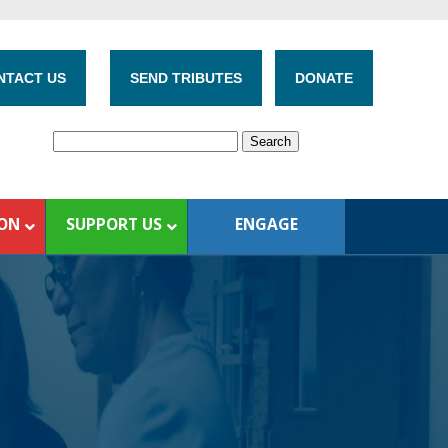
NTACT US
SEND TRIBUTES
DONATE
ION
SUPPORT US
ENGAGE