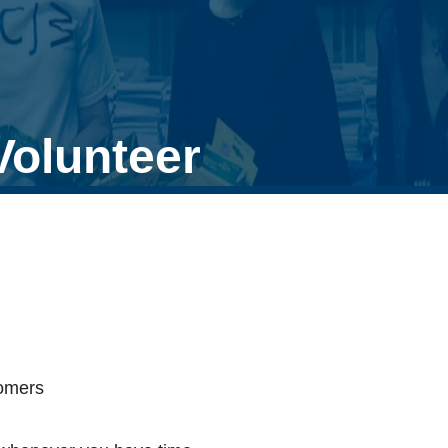
Volunteer
tomers