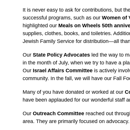
It is never easy to ask for contributions, but
successful programs, such as our
Women of 
highlighted our
Meals on Wheels 50th anniv
supplies, clothes, books, and toiletries. Addit
Jewish Family Service for distribution—all tha
Our
State Policy Advocates
led the way to m
in the month of July, when we try to have a p
Our
Israel Affairs Committee
is actively invo
community. In the fall, we will have our Fall Foc
Many of you have donated or worked at our
Co
have been applauded for our wonderful staff a
Our
Outreach Committee
reached out throug
area. They are primarily focused on advocacy.