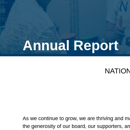
Annual Report
NATIO
As we continue to grow, we are thriving and m
the generosity of our board, our supporters, 