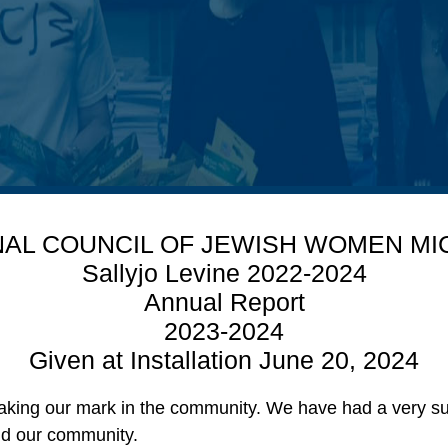
NAL COUNCIL OF JEWISH WOMEN MI
Sallyjo Levine 2022-2024
Annual Report
2023-2024
Given at Installation June 20, 2024
aking our mark in the community. We have had a very suc
and our community.