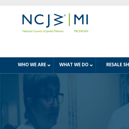
WHO WE ARE
WHAT WE DO
RESALE S