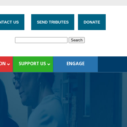
NTACT US
SEND TRIBUTES
DONATE
ION
SUPPORT US
ENGAGE