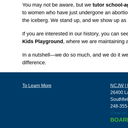
You may not be aware, but we
tutor school-a
to women who have just undergone an abortion
the iceberg. We stand up, and we show up as
If you are interested in our history, you can 
Kids Playground
, where we are maintaining an
In a nutshell—we do so much, and we do it we
difference.
To Learn More
NCJW | M
26400 L
Southfie
248-355
View on
BOAR