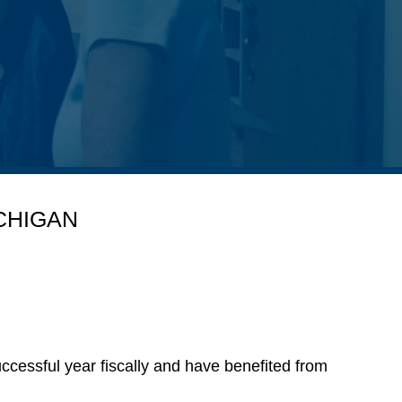
CHIGAN
cessful year fiscally and have benefited from