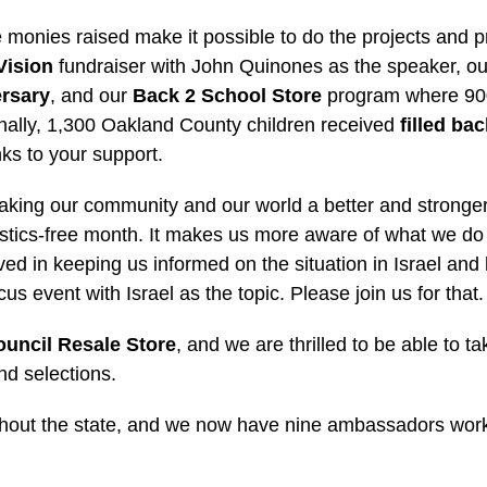
 the monies raised make it possible to do the projects an
Vision
fundraiser with John Quinones as the speaker, ou
ersary
, and our
Back 2 School Store
program where 900 
ionally, 1,300 Oakland County children received
filled ba
nks to your support.
aking our community and our world a better and stronger
lastics-free month. It makes us more aware of what we do
lved in keeping us informed on the situation in Israel an
us event with Israel as the topic. Please join us for that.
uncil Resale Store
, and we are thrilled to be able to
nd selections.
hout the state, and we now have nine ambassadors worki