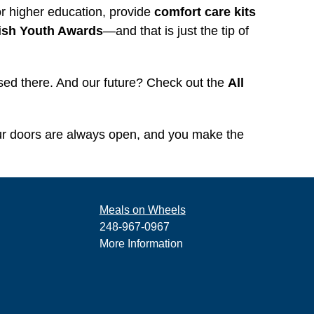
r higher education, provide
comfort care kits
ish Youth Awards
—and that is just the tip of
used there. And our future? Check out the
All
ur doors are always open, and you make the
Meals on Wheels
248-967-0967
More Information