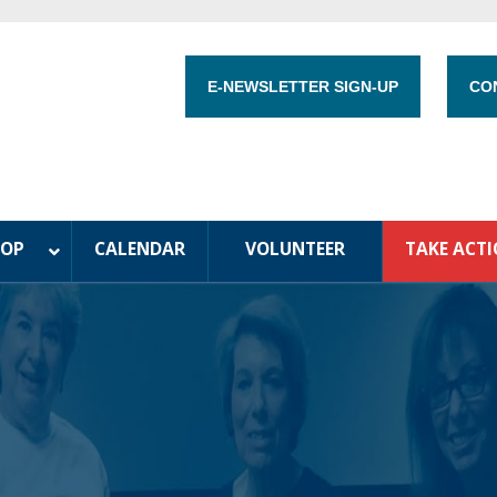
E-NEWSLETTER SIGN-UP
CO
HOP
CALENDAR
VOLUNTEER
TAKE ACT