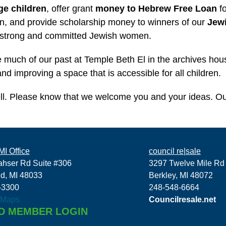
ge children
, offer grant
money to Hebrew Free Loan
fo
, and provide scholarship money to winners of our
Jew
 strong and committed Jewish women.
see much of our past at Temple Beth El in the archives ho
d improving a space that is accessible for all children.
ll. Please know that we welcome you and your ideas. O
I Office
council re|sale
ahser Rd Suite #306
3297 Twelve Mile Rd
ld, MI 48033
Berkley, MI 48072
-3300
248-548-6664
 Maps
Councilresale.net
D MEMBER LOGIN