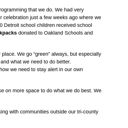
d programming that we do. We had very
r celebration just a few weeks ago where we
Detroit school children received school
ckpacks
donated to Oakland Schools and
 place. We go “green” always, but especially
 and what we need to do better.
d how we need to stay alert in our own
 take on more space to do what we do best. We
ng with communities outside our tri-county