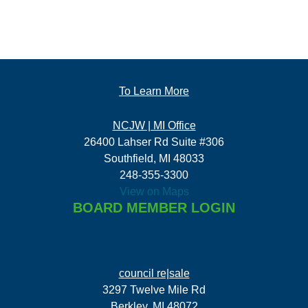
To Learn More
NCJW | MI Office
26400 Lahser Rd Suite #306
Southfield, MI 48033
248-355-3300
View on Maps
BOARD MEMBER LOGIN
council re|sale
3297 Twelve Mile Rd
Berkley, MI 48072