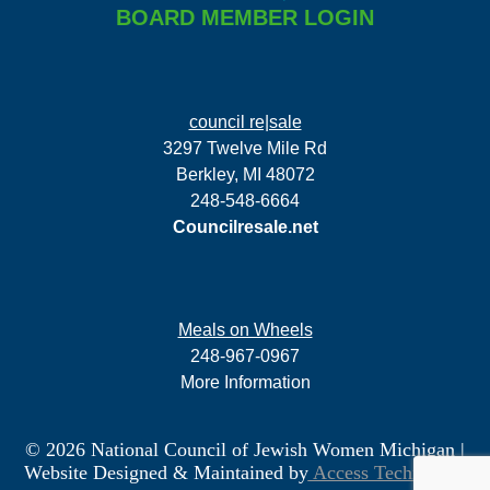
BOARD MEMBER LOGIN
council re|sale
3297 Twelve Mile Rd
Berkley, MI 48072
248-548-6664
Councilresale.net
Meals on Wheels
248-967-0967
More Information
© 2026 National Council of Jewish Women Michigan
|
Website Designed & Maintained by
Access Technology