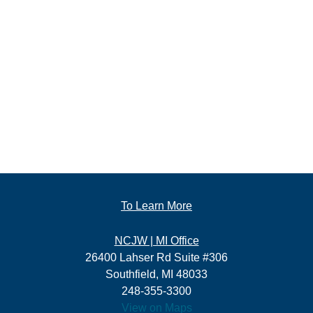
To Learn More
NCJW | MI Office
26400 Lahser Rd Suite #306
Southfield, MI 48033
248-355-3300
View on Maps