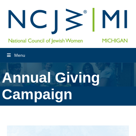
Menu
Annual Giving
Campaign