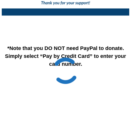
*Note that you DO NOT need PayPal to donate.
Simply select “Pay by Credit Card” to enter your
card number.