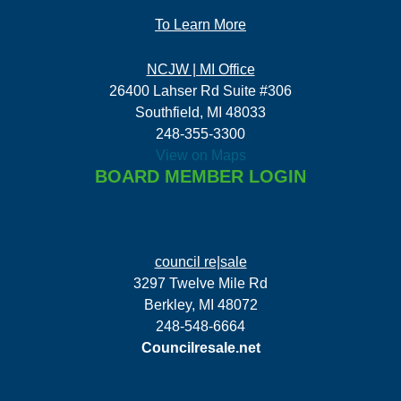
To Learn More
NCJW | MI Office
26400 Lahser Rd Suite #306
Southfield, MI 48033
248-355-3300
View on Maps
BOARD MEMBER LOGIN
council re|sale
3297 Twelve Mile Rd
Berkley, MI 48072
248-548-6664
Councilresale.net