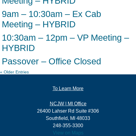
Meeting – HYBRID
9am – 10:30am – Ex Cab
Meeting – HYBRID
10:30am – 12pm – VP Meeting –
HYBRID
Passover – Office Closed
« Older Entries
To Learn More
NCJW | MI Office
26400 Lahser Rd Suite #306
Southfield, MI 48033
248-355-3300
View on Maps