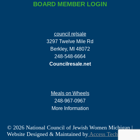
BOARD MEMBER LOGIN
council re|sale
3297 Twelve Mile Rd
Berkley, MI 48072
248-548-6664
Councilresale.net
Meals on Wheels
248-967-0967
More Information
© 2026 National Council of Jewish Women Michigan
|
Website Designed & Maintained by
Access Technology