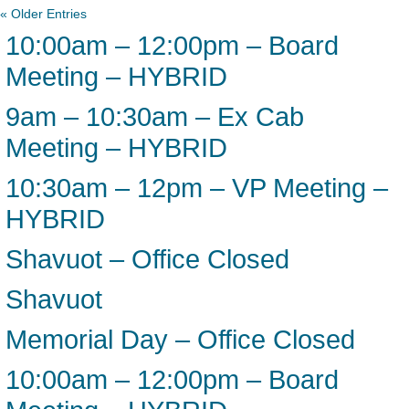
« Older Entries
10:00am – 12:00pm – Board
Meeting – HYBRID
9am – 10:30am – Ex Cab
Meeting – HYBRID
10:30am – 12pm – VP Meeting –
HYBRID
Shavuot – Office Closed
Shavuot
Memorial Day – Office Closed
10:00am – 12:00pm – Board