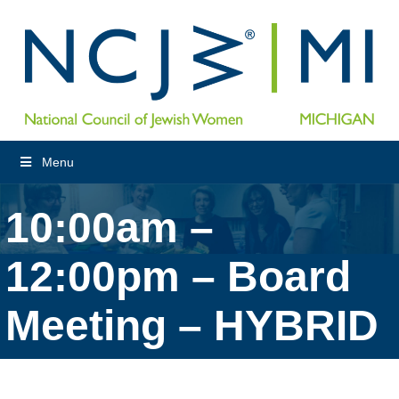
Menu
10:00am –
12:00pm – Board
Meeting – HYBRID