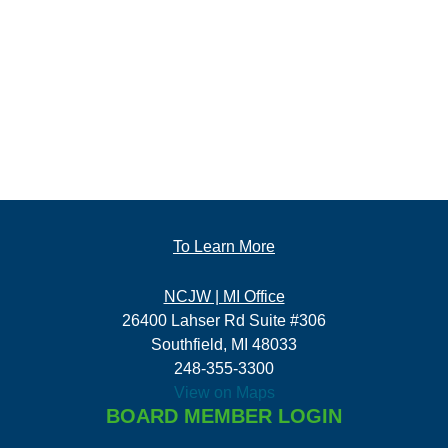
To Learn More
NCJW | MI Office
26400 Lahser Rd Suite #306
Southfield, MI 48033
248-355-3300
View on Maps
BOARD MEMBER LOGIN