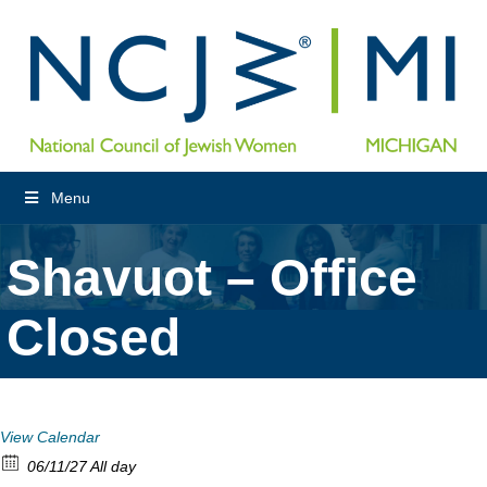
Menu
Shavuot – Office
Closed
View Calendar
06/11/27 All day