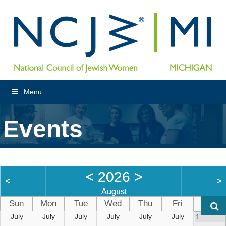
Menu
Events
<
2026
>
<
>
August
Sun
Mon
Tue
Wed
Thu
Fri
Sat
July
July
July
July
July
July
1