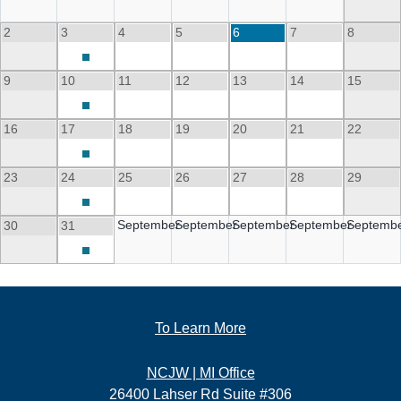
2
3
4
5
6
7
8
9
10
11
12
13
14
15
16
17
18
19
20
21
22
23
24
25
26
27
28
29
September
September
September
September
Septemb
30
31
To Learn More
NCJW | MI Office
26400 Lahser Rd Suite #306