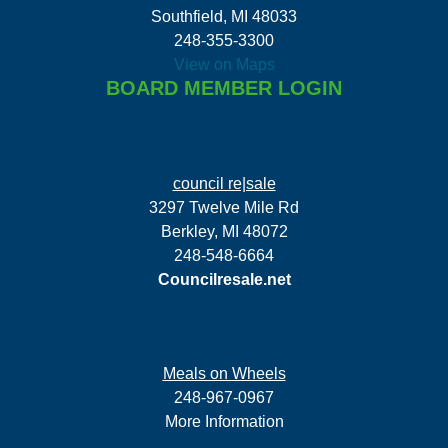
Southfield, MI 48033
248-355-3300
View on Maps
BOARD MEMBER LOGIN
council re|sale
3297 Twelve Mile Rd
Berkley, MI 48072
248-548-6664
Councilresale.net
Meals on Wheels
248-967-0967
More Information