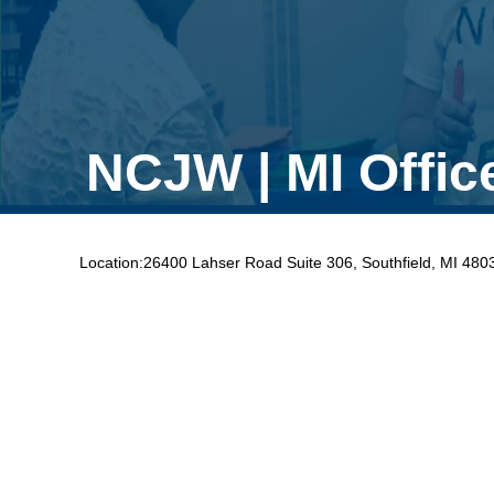
NCJW | MI Offic
Location:
26400 Lahser Road Suite 306, Southfield, MI 480