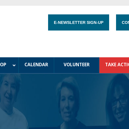
E-NEWSLETTER SIGN-UP
CO
HOP
CALENDAR
VOLUNTEER
TAKE ACT