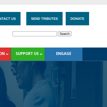
NTACT US
SEND TRIBUTES
DONATE
ION
SUPPORT US
ENGAGE