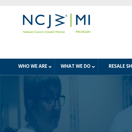
WHO WE ARE
WHAT WE DO
RESALE S