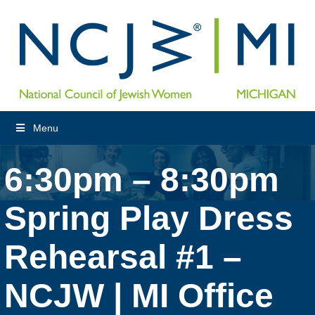
Menu
6:30pm – 8:30pm
Spring Play Dress
Rehearsal #1 –
NCJW | MI Office