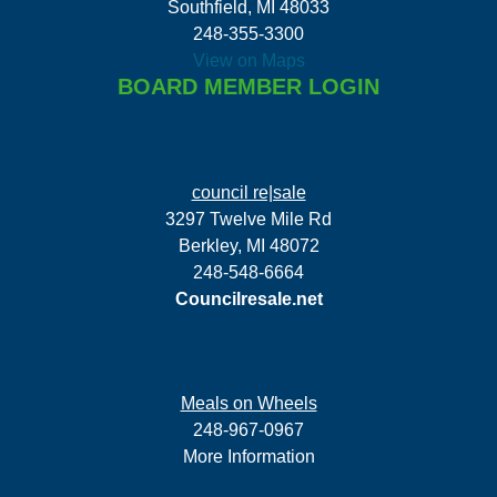
Southfield, MI 48033
248-355-3300
View on Maps
BOARD MEMBER LOGIN
council re|sale
3297 Twelve Mile Rd
Berkley, MI 48072
248-548-6664
Councilresale.net
Meals on Wheels
248-967-0967
More Information