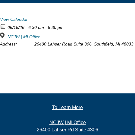
View Calendar
05/18/26
6:30 pm - 8:30 pm
NCJW | MI Office
Address:
26400 Lahser Road Suite 306, Southfield, MI 48033
To Learn More
NCJW | MI Office
26400 Lahser Rd Suite #306