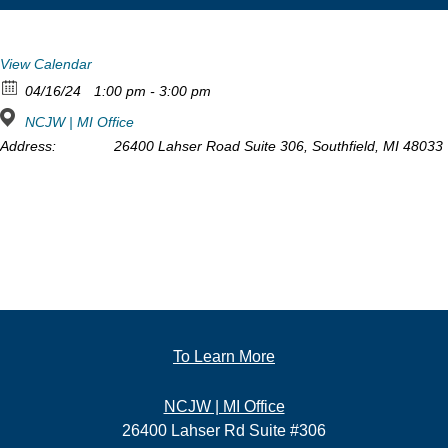
View Calendar
04/16/24
1:00 pm - 3:00 pm
NCJW | MI Office
Address:
26400 Lahser Road Suite 306, Southfield, MI 48033
To Learn More
NCJW | MI Office
26400 Lahser Rd Suite #306