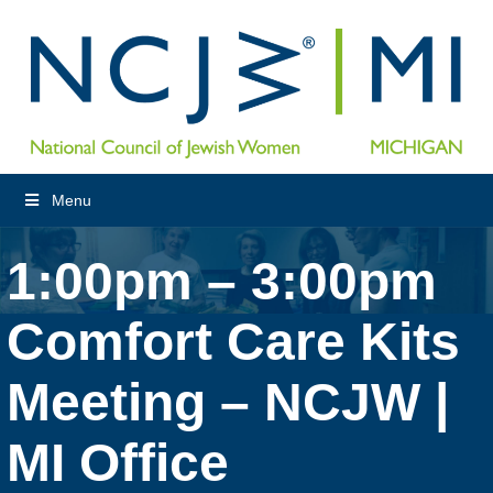
Menu
1:00pm – 3:00pm
Comfort Care Kits
Meeting – NCJW |
MI Office