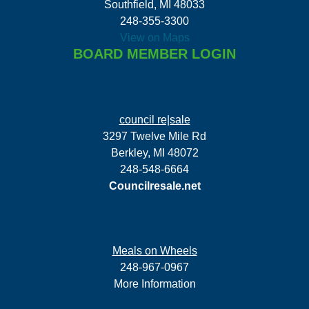
Southfield, MI 48033
248-355-3300
View on Maps
BOARD MEMBER LOGIN
council re|sale
3297 Twelve Mile Rd
Berkley, MI 48072
248-548-6664
Councilresale.net
Meals on Wheels
248-967-0967
More Information