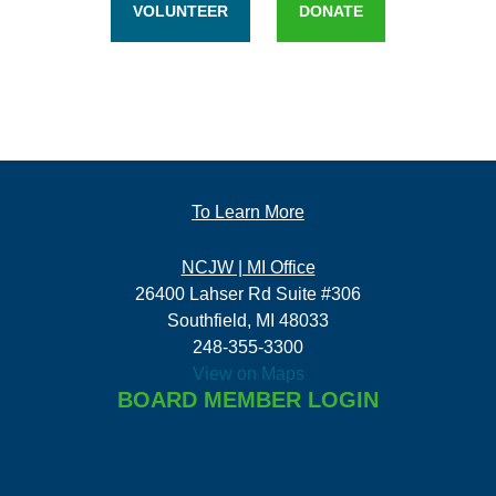
VOLUNTEER
DONATE
To Learn More
NCJW | MI Office
26400 Lahser Rd Suite #306
Southfield, MI 48033
248-355-3300
View on Maps
BOARD MEMBER LOGIN