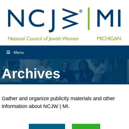
Menu
Archives
Gather and organize publicity materials and other
information about NCJW | MI.