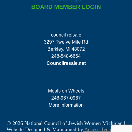
BOARD MEMBER LOGIN
council re|sale
3297 Twelve Mile Rd
Berkley, MI 48072
248-548-6664
Councilresale.net
Meals on Wheels
248-967-0967
More Information
© 2026 National Council of Jewish Women Michigan
|
Website Designed & Maintained by
Access Technology