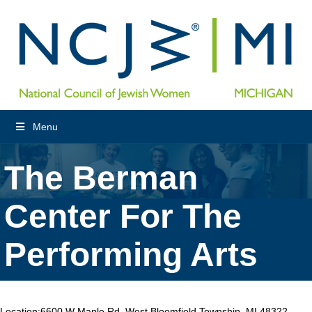
Menu
The Berman
Center For The
Performing Arts
Location:
6600 W Maple Rd, West Bloomfield Township, MI 48322