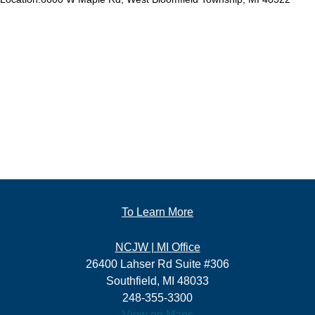
To Learn More
NCJW | MI Office
26400 Lahser Rd Suite #306
Southfield, MI 48033
248-355-3300
View on Maps