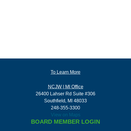
To Learn More
NCJW | MI Office
26400 Lahser Rd Suite #306
Southfield, MI 48033
248-355-3300
View on Maps
BOARD MEMBER LOGIN