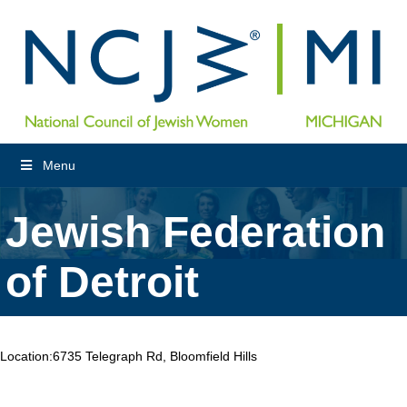
Menu
Jewish Federation
of Detroit
Location:
6735 Telegraph Rd, Bloomfield Hills