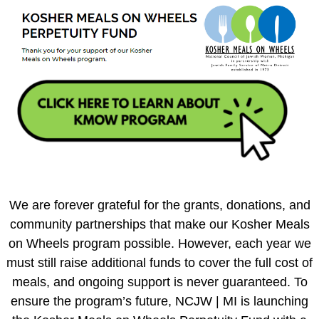
We are forever grateful for the grants, donations, and
community partnerships that make our Kosher Meals
on Wheels program possible. However, each year we
must still raise additional funds to cover the full cost of
meals, and ongoing support is never guaranteed. To
ensure the program’s future, NCJW | MI is launching