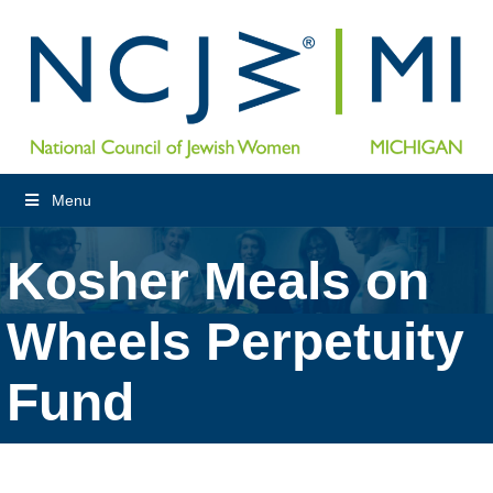
Menu
Kosher Meals on
Wheels Perpetuity
Fund