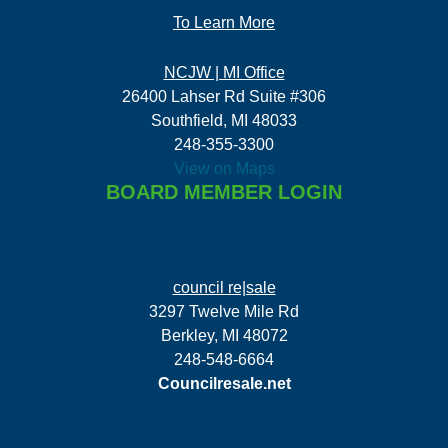
To Learn More
NCJW | MI Office
26400 Lahser Rd Suite #306
Southfield, MI 48033
248-355-3300
View on Maps
BOARD MEMBER LOGIN
council re|sale
3297 Twelve Mile Rd
Berkley, MI 48072
248-548-6664
Councilresale.net