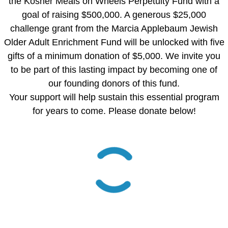
the Kosher Meals on Wheels Perpetuity Fund with a
goal of raising $500,000. A generous $25,000
challenge grant from the Marcia Applebaum Jewish
Older Adult Enrichment Fund will be unlocked with five
gifts of a minimum donation of $5,000. We invite you
to be part of this lasting impact by becoming one of
our founding donors of this fund.
Your support will help sustain this essential program
for years to come. Please donate below!