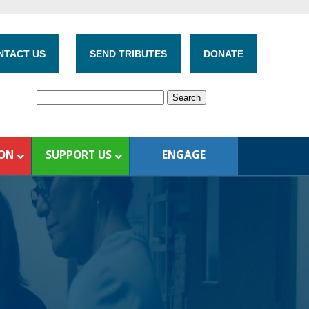
NTACT US
SEND TRIBUTES
DONATE
ION
SUPPORT US
ENGAGE