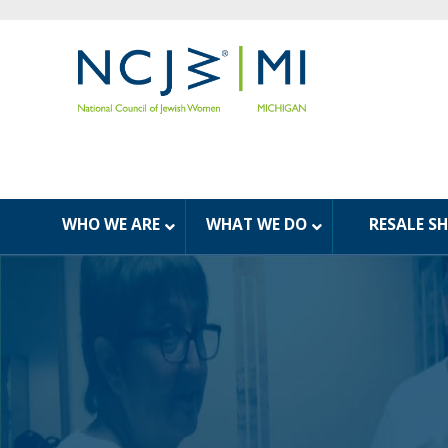
WHO WE ARE
WHAT WE DO
RESALE S