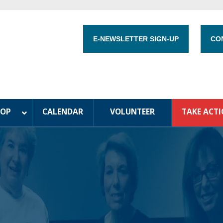
E-NEWSLETTER SIGN-UP
CO
HOP
CALENDAR
VOLUNTEER
TAKE ACT