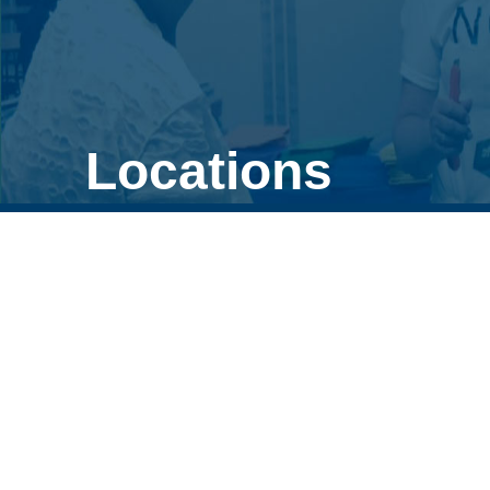
Locations