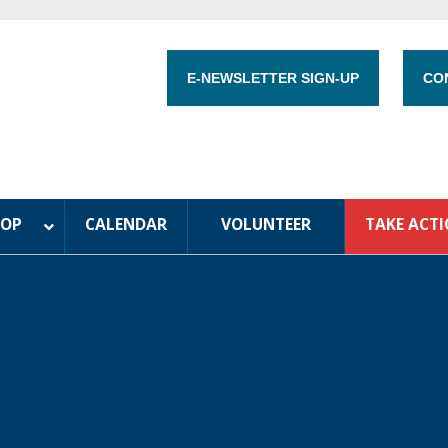
E-NEWSLETTER SIGN-UP
CO
HOP
CALENDAR
VOLUNTEER
TAKE ACT