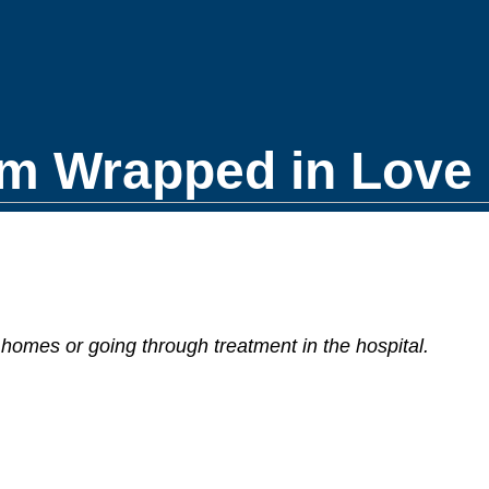
m Wrapped in Love 
homes or going through treatment in the hospital.