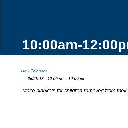
10:00am-12:00p
View Calendar
06/25/18
10:00 am - 12:00 pm
Make blankets for children removed from their 