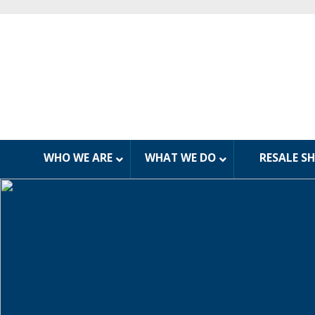
WHO WE ARE
WHAT WE DO
RESALE S