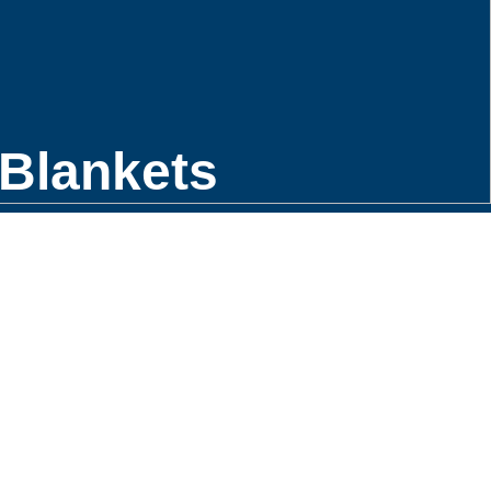
Blankets