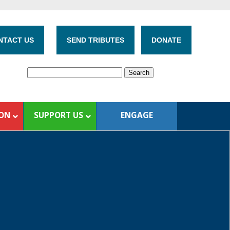
NTACT US
SEND TRIBUTES
DONATE
ION
SUPPORT US
ENGAGE