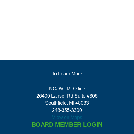
To Learn More
NCJW | MI Office
26400 Lahser Rd Suite #306
Southfield, MI 48033
248-355-3300
View on Maps
BOARD MEMBER LOGIN