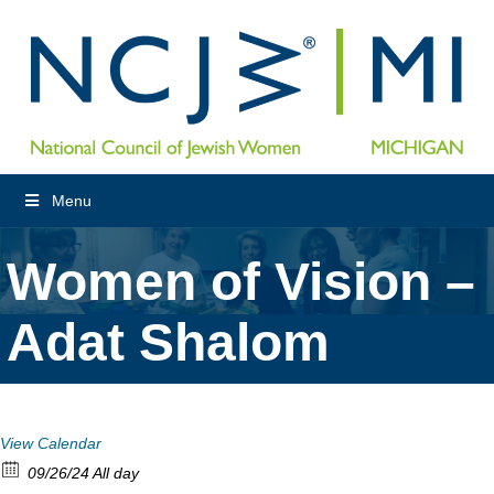
Menu
Women of Vision –
Adat Shalom
View Calendar
09/26/24 All day