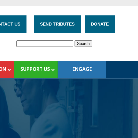
NTACT US
SEND TRIBUTES
DONATE
ION
SUPPORT US
ENGAGE