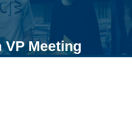
 VP Meeting