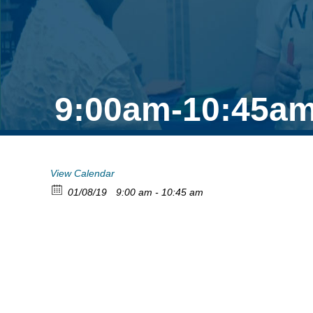
9:00am-10:45am
View Calendar
01/08/19
9:00 am - 10:45 am