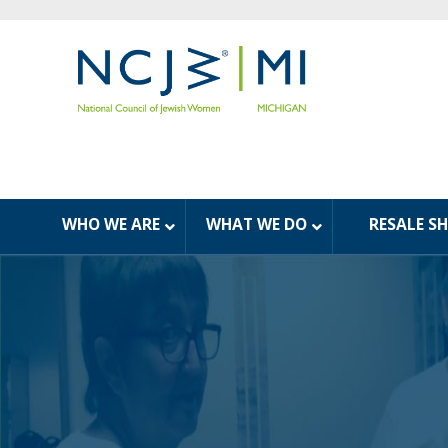
WHO WE ARE
WHAT WE DO
RESALE S