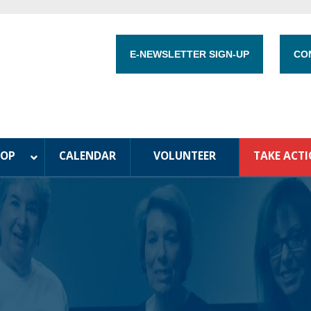
E-NEWSLETTER SIGN-UP
CO
HOP
CALENDAR
VOLUNTEER
TAKE ACT