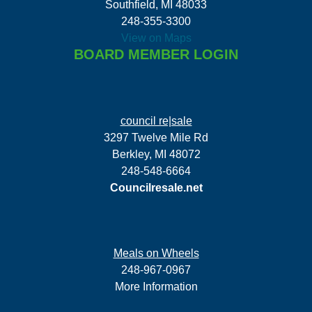
Southfield, MI 48033
248-355-3300
View on Maps
BOARD MEMBER LOGIN
council re|sale
3297 Twelve Mile Rd
Berkley, MI 48072
248-548-6664
Councilresale.net
Meals on Wheels
248-967-0967
More Information