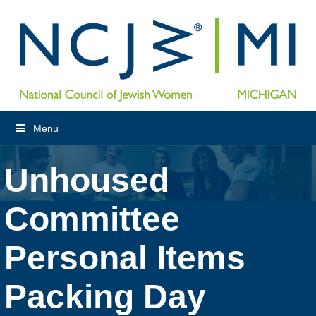
Menu
Unhoused
Committee
Personal Items
Packing Day