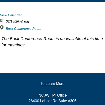
View Calendar
02/13/26 All day
Back Conference Room
The Back Conference Room is unavailable at this time
for meetings.
To Learn More
NCJW | MI Office
26400 Lahser Rd Suite #306