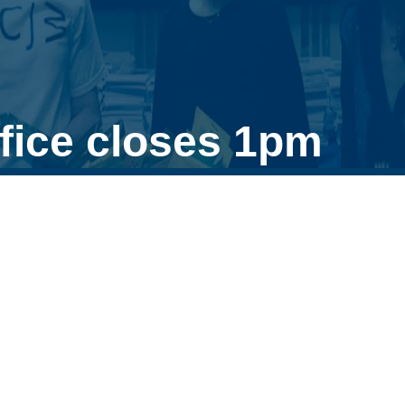
fice closes 1pm