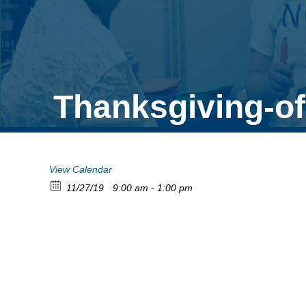
Thanksgiving-of
View Calendar
11/27/19
9:00 am - 1:00 pm