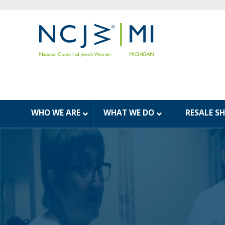
WHO WE ARE
WHAT WE DO
RESALE S