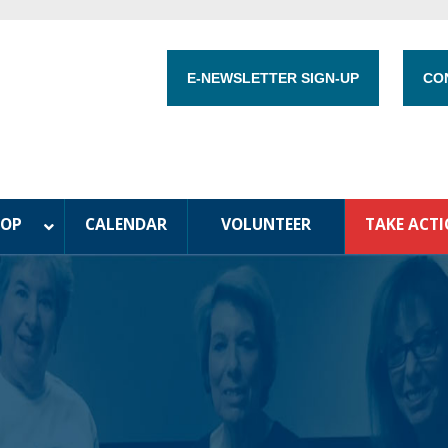
E-NEWSLETTER SIGN-UP
CO
HOP
CALENDAR
VOLUNTEER
TAKE ACT