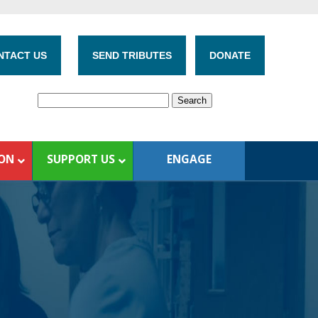
NTACT US
SEND TRIBUTES
DONATE
ION
SUPPORT US
ENGAGE