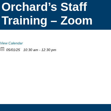
Orchard’s Staff
Training – Zoom
View Calendar
05/01/25
10:30 am - 12:30 pm