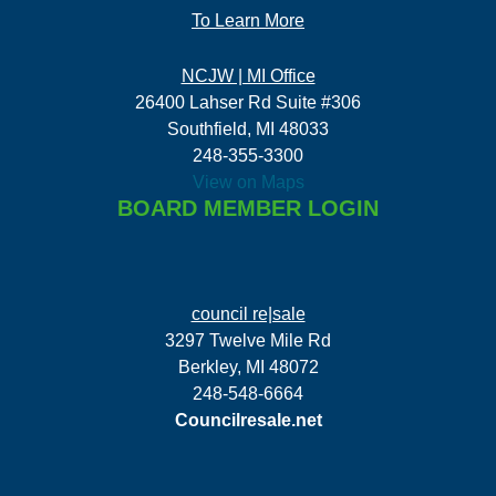
To Learn More
NCJW | MI Office
26400 Lahser Rd Suite #306
Southfield, MI 48033
248-355-3300
View on Maps
BOARD MEMBER LOGIN
council re|sale
3297 Twelve Mile Rd
Berkley, MI 48072
248-548-6664
Councilresale.net