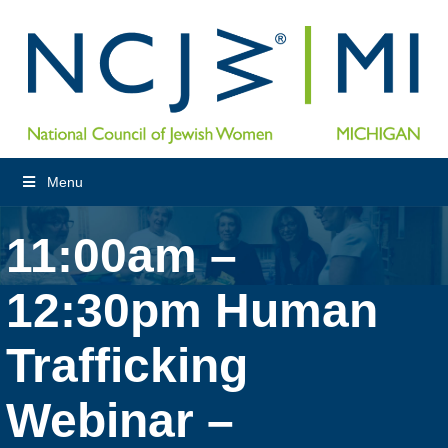
Menu
11:00am –
12:30pm Human
Trafficking
Webinar –