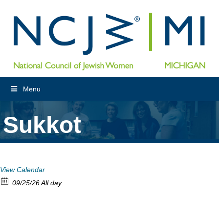
Menu
Sukkot
View Calendar
09/25/26 All day