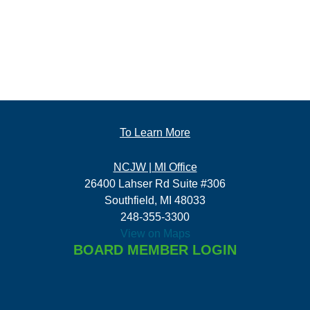
To Learn More
NCJW | MI Office
26400 Lahser Rd Suite #306
Southfield, MI 48033
248-355-3300
View on Maps
BOARD MEMBER LOGIN