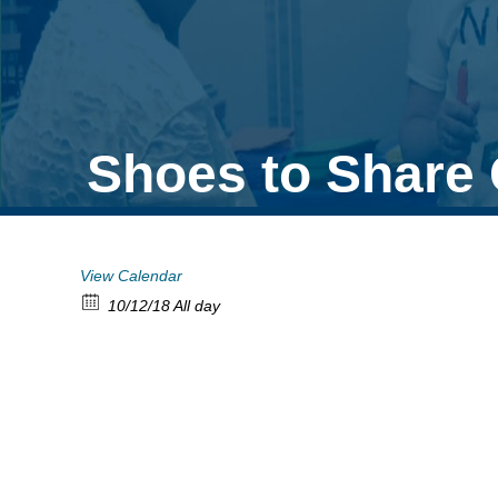
Shoes to Share 
View Calendar
10/12/18 All day