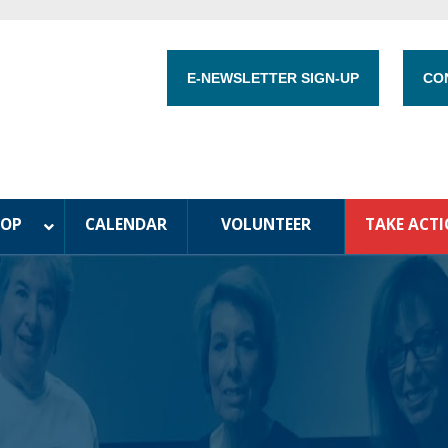
E-NEWSLETTER SIGN-UP
CO
HOP
CALENDAR
VOLUNTEER
TAKE ACT