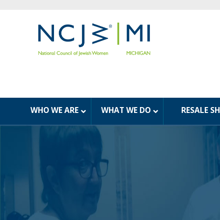
WHO WE ARE
WHAT WE DO
RESALE S