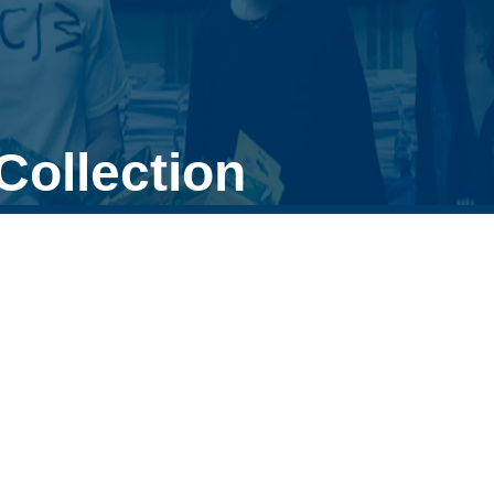
Collection