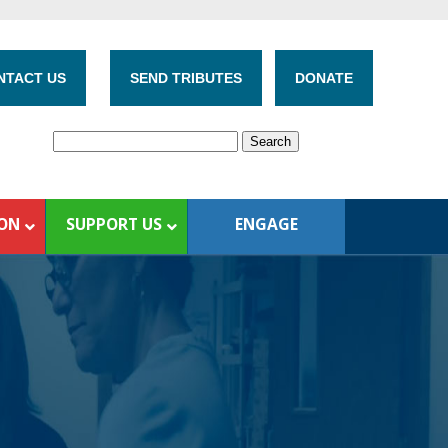
NTACT US
SEND TRIBUTES
DONATE
ION
SUPPORT US
ENGAGE