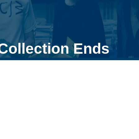
Collection Ends