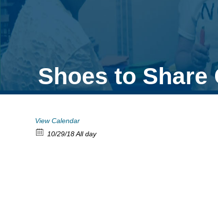
Shoes to Share 
View Calendar
10/29/18 All day