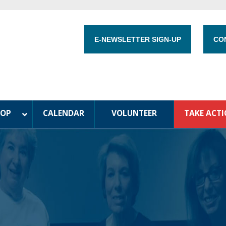
E-NEWSLETTER SIGN-UP
CO
HOP
CALENDAR
VOLUNTEER
TAKE ACT