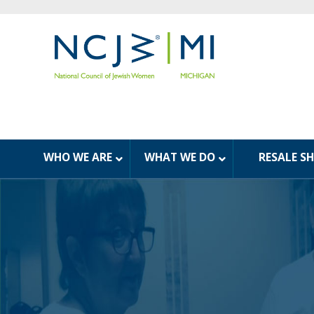
WHO WE ARE
WHAT WE DO
RESALE S