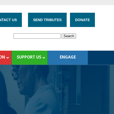
NTACT US
SEND TRIBUTES
DONATE
ION
SUPPORT US
ENGAGE