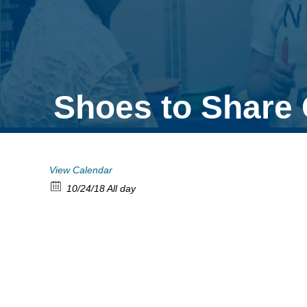
Shoes to Share 
View Calendar
10/24/18 All day