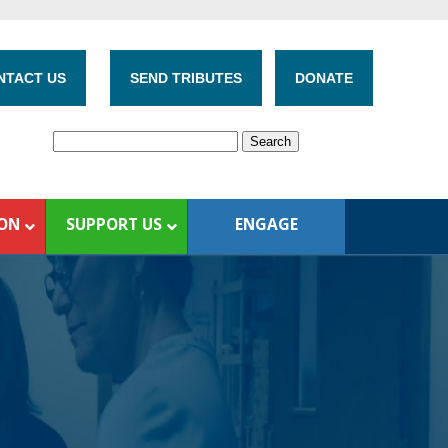
NTACT US
SEND TRIBUTES
DONATE
ION
SUPPORT US
ENGAGE