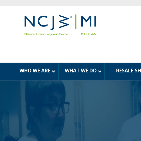
WHO WE ARE
WHAT WE DO
RESALE S