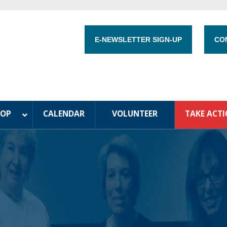
E-NEWSLETTER SIGN-UP
CO
HOP
CALENDAR
VOLUNTEER
TAKE ACT