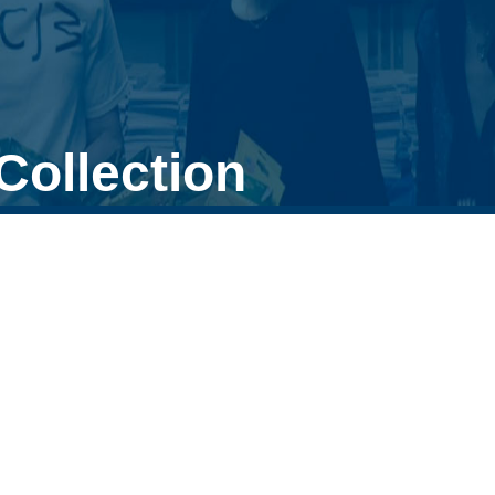
Collection