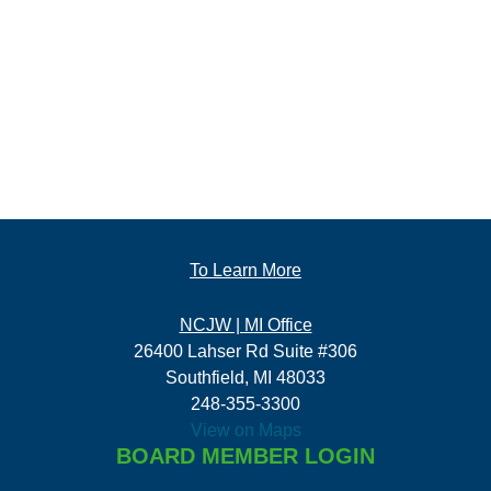
To Learn More
NCJW | MI Office
26400 Lahser Rd Suite #306
Southfield, MI 48033
248-355-3300
View on Maps
BOARD MEMBER LOGIN