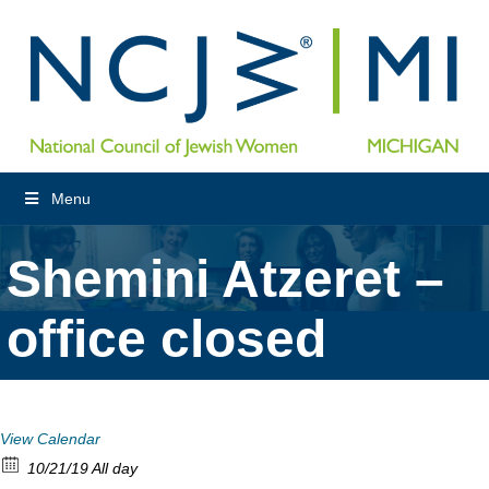
Menu
Shemini Atzeret –
office closed
View Calendar
10/21/19 All day