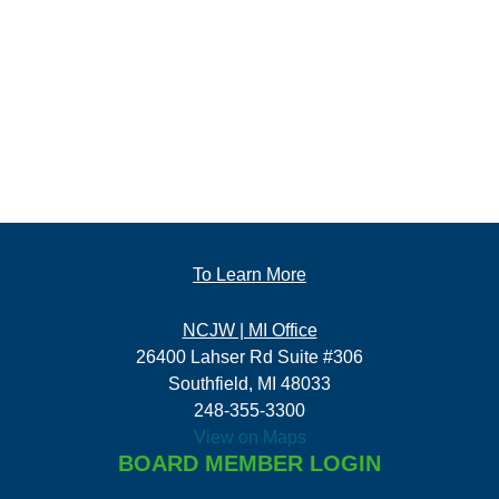
To Learn More
NCJW | MI Office
26400 Lahser Rd Suite #306
Southfield, MI 48033
248-355-3300
View on Maps
BOARD MEMBER LOGIN