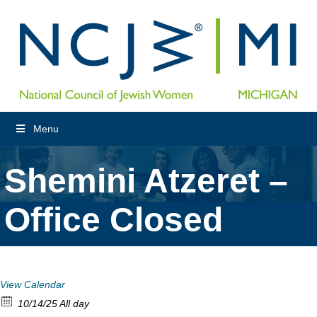
Menu
Shemini Atzeret –
Office Closed
View Calendar
10/14/25 All day