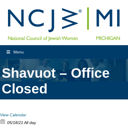
Menu
Shavuot – Office
Closed
View Calendar
05/18/21 All day