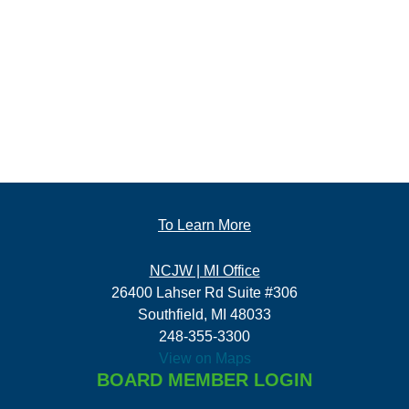
To Learn More
NCJW | MI Office
26400 Lahser Rd Suite #306
Southfield, MI 48033
248-355-3300
View on Maps
BOARD MEMBER LOGIN