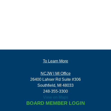
To Learn More
NCJW | MI Office
26400 Lahser Rd Suite #306
Southfield, MI 48033
248-355-3300
View on Maps
BOARD MEMBER LOGIN