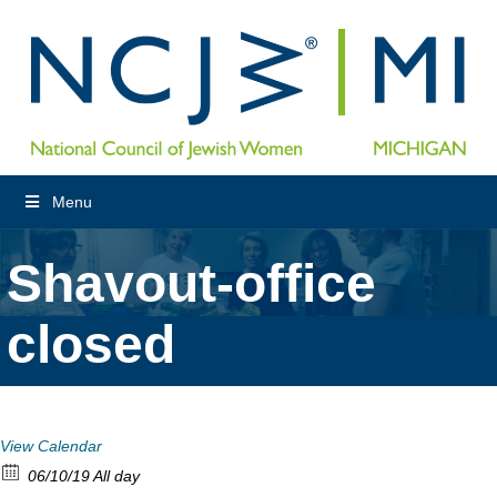
Menu
Shavout-office
closed
View Calendar
06/10/19 All day