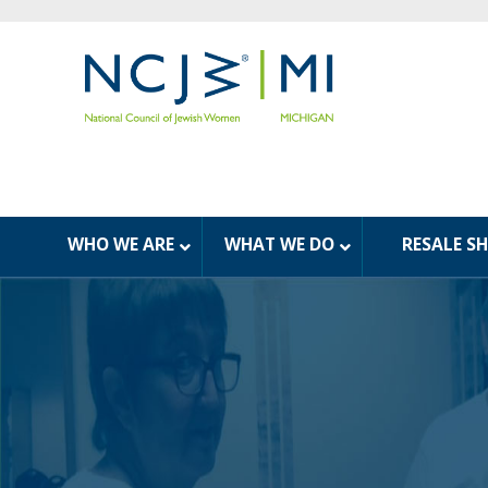
WHO WE ARE
WHAT WE DO
RESALE S