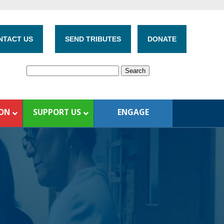
NTACT US
SEND TRIBUTES
DONATE
ION
SUPPORT US
ENGAGE