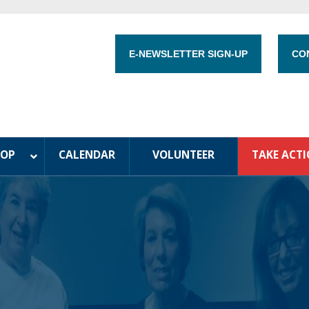
E-NEWSLETTER SIGN-UP
CO
HOP
CALENDAR
VOLUNTEER
TAKE ACT