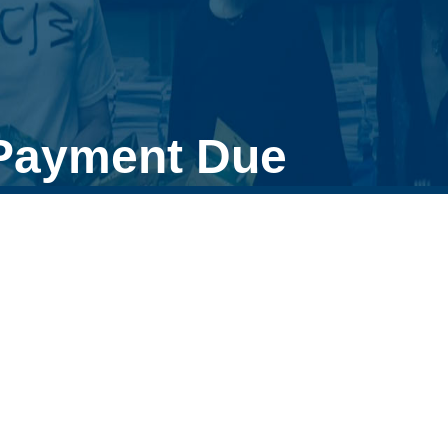
 Payment Due