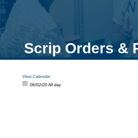
Scrip Orders &
View Calendar
06/02/20 All day