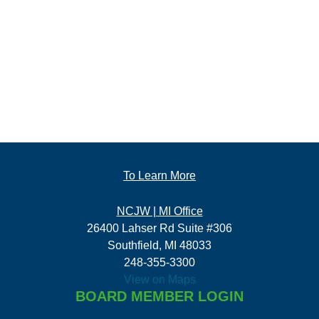
To Learn More
NCJW | MI Office
26400 Lahser Rd Suite #306
Southfield, MI 48033
248-355-3300
View on Maps
BOARD MEMBER LOGIN