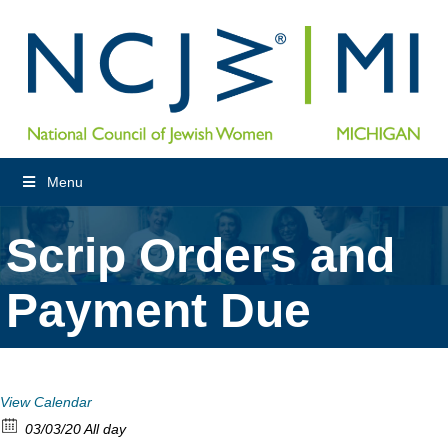
Menu
Scrip Orders and
Payment Due
View Calendar
03/03/20 All day