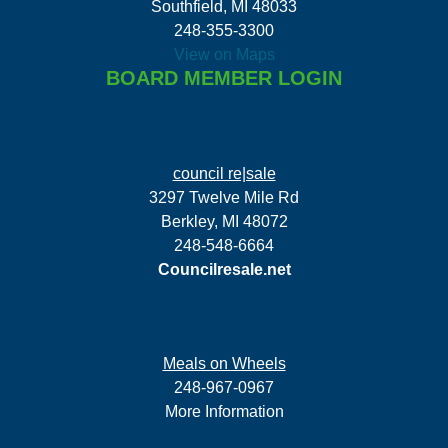
Southfield, MI 48033
248-355-3300
View on Maps
BOARD MEMBER LOGIN
council re|sale
3297 Twelve Mile Rd
Berkley, MI 48072
248-548-6664
Councilresale.net
Meals on Wheels
248-967-0967
More Information