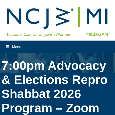
Menu
7:00pm Advocacy
& Elections Repro
Shabbat 2026
Program – Zoom