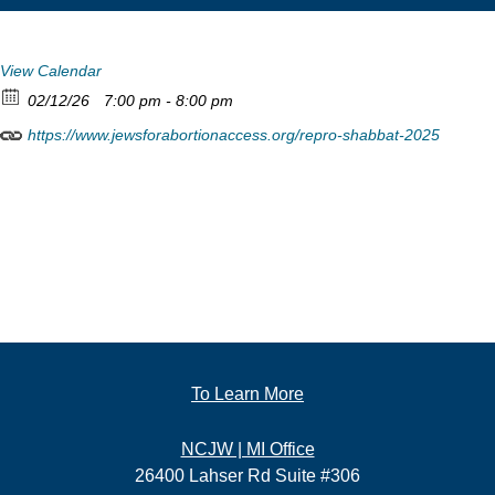
View Calendar
02/12/26
7:00 pm - 8:00 pm
https://www.jewsforabortionaccess.org/repro-shabbat-2025
To Learn More
NCJW | MI Office
26400 Lahser Rd Suite #306