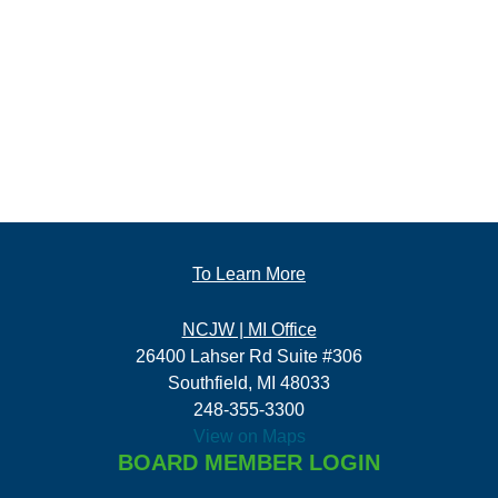
To Learn More
NCJW | MI Office
26400 Lahser Rd Suite #306
Southfield, MI 48033
248-355-3300
View on Maps
BOARD MEMBER LOGIN