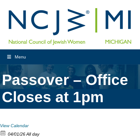
Menu
Passover – Office
Closes at 1pm
View Calendar
04/01/26 All day