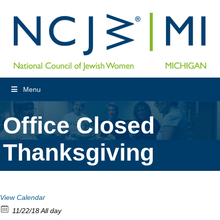
Menu
Office Closed
Thanksgiving
View Calendar
11/22/18 All day