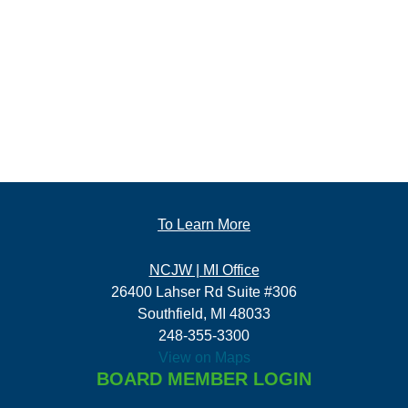
To Learn More
NCJW | MI Office
26400 Lahser Rd Suite #306
Southfield, MI 48033
248-355-3300
View on Maps
BOARD MEMBER LOGIN