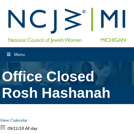
Menu
Office Closed
Rosh Hashanah
View Calendar
09/11/18 All day