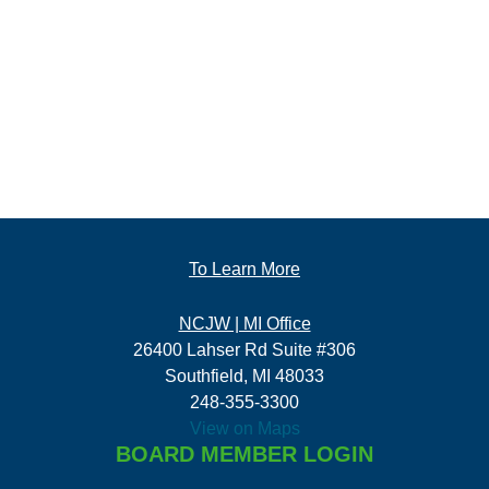
To Learn More
NCJW | MI Office
26400 Lahser Rd Suite #306
Southfield, MI 48033
248-355-3300
View on Maps
BOARD MEMBER LOGIN