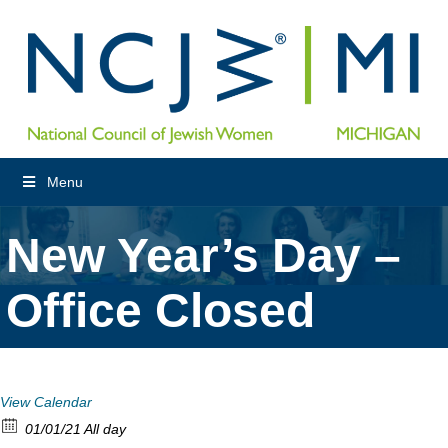
Menu
New Year’s Day –
Office Closed
View Calendar
01/01/21 All day