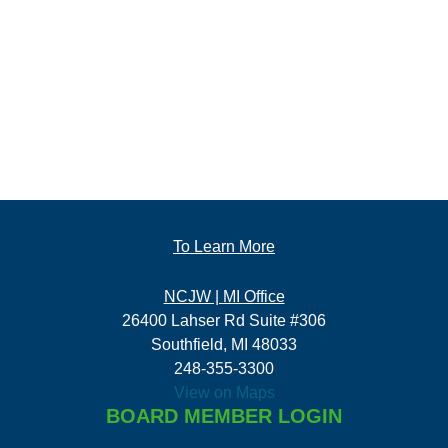
To Learn More
NCJW | MI Office
26400 Lahser Rd Suite #306
Southfield, MI 48033
248-355-3300
View on Maps
BOARD MEMBER LOGIN