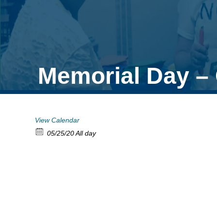
Memorial Day – 
View Calendar
05/25/20 All day