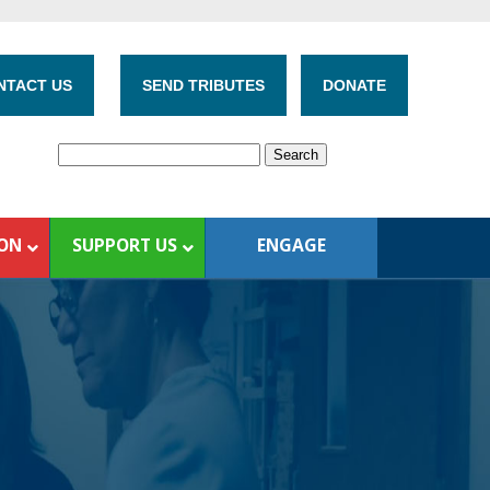
NTACT US
SEND TRIBUTES
DONATE
ION
SUPPORT US
ENGAGE