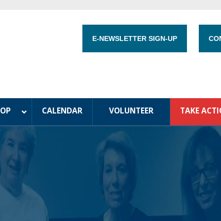
E-NEWSLETTER SIGN-UP
CO
HOP
CALENDAR
VOLUNTEER
TAKE ACT