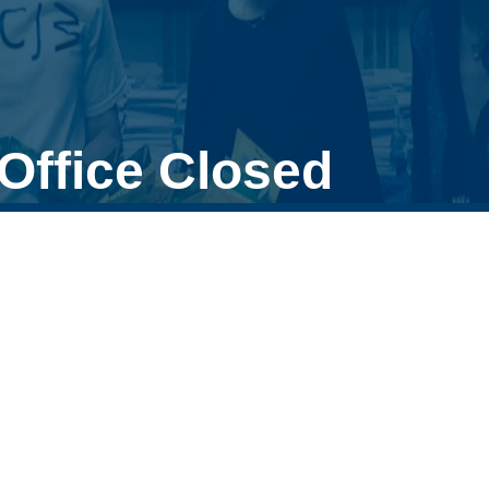
Office Closed