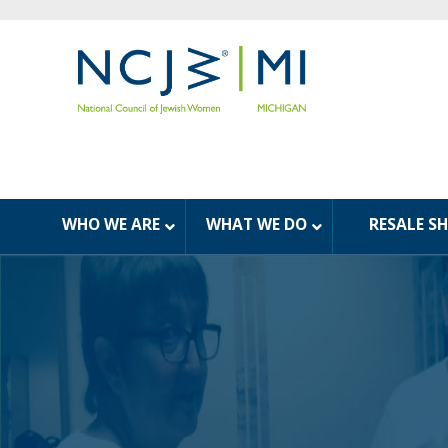
WHO WE ARE
WHAT WE DO
RESALE S