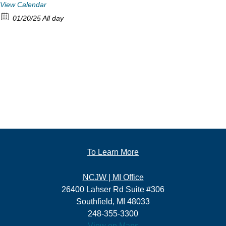
View Calendar
01/20/25 All day
To Learn More
NCJW | MI Office
26400 Lahser Rd Suite #306
Southfield, MI 48033
248-355-3300
View on Maps