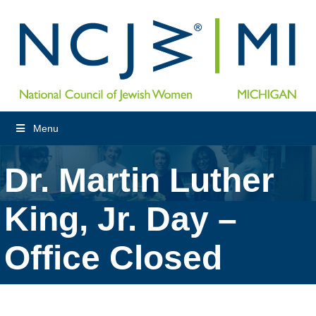
Menu
Dr. Martin Luther
King, Jr. Day –
Office Closed