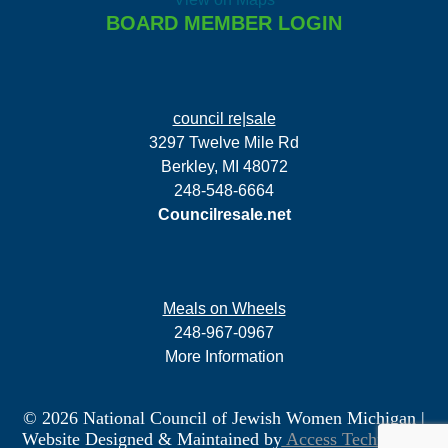
BOARD MEMBER LOGIN
council re|sale
3297 Twelve Mile Rd
Berkley, MI 48072
248-548-6664
Councilresale.net
Meals on Wheels
248-967-0967
More Information
© 2026 National Council of Jewish Women Michigan
|
Website Designed & Maintained by
Access Technology