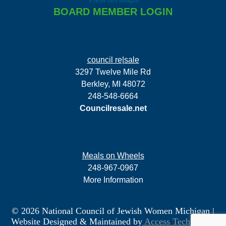
BOARD MEMBER LOGIN
council re|sale
3297 Twelve Mile Rd
Berkley, MI 48072
248-548-6664
Councilresale.net
Meals on Wheels
248-967-0967
More Information
© 2026 National Council of Jewish Women Michigan
|
Website Designed & Maintained by
Access Technology