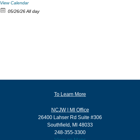
View Calendar
05/26/26 All day
To Learn More
NCJW | MI Office
26400 Lahser Rd Suite #306
Southfield, MI 48033
248-355-3300
View on Maps