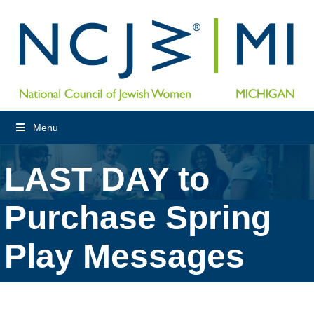
Menu
LAST DAY to
Purchase Spring
Play Messages