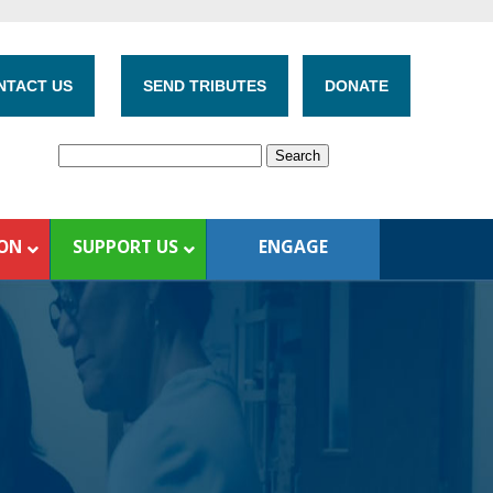
NTACT US
SEND TRIBUTES
DONATE
ION
SUPPORT US
ENGAGE