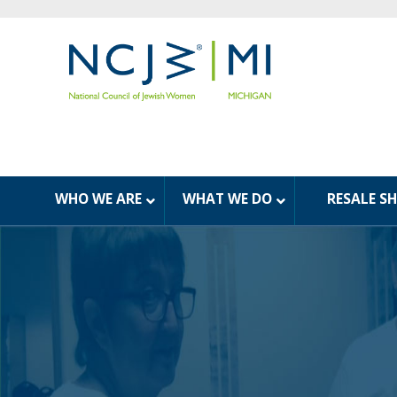
WHO WE ARE
WHAT WE DO
RESALE S