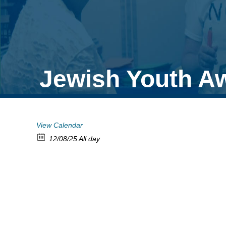
Jewish Youth A
View Calendar
12/08/25 All day