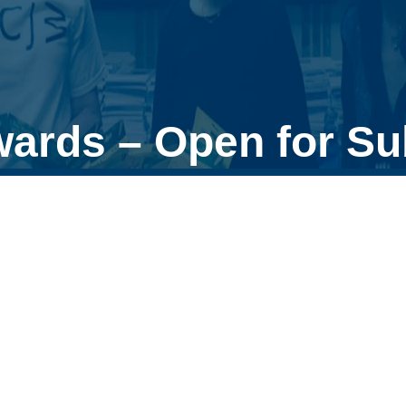
wards – Open for S