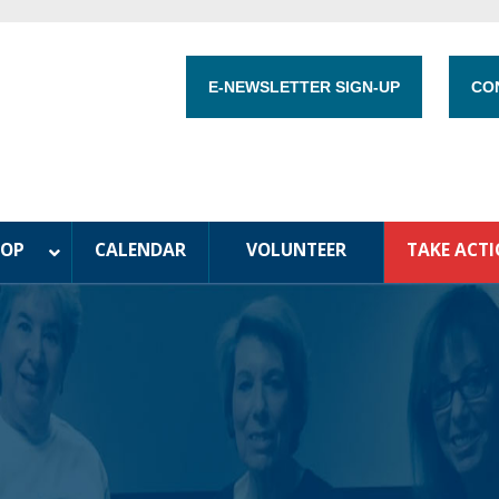
E-NEWSLETTER SIGN-UP
CO
HOP
CALENDAR
VOLUNTEER
TAKE ACT