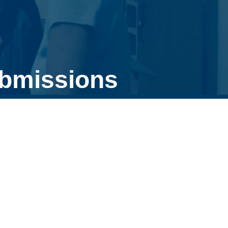
ubmissions