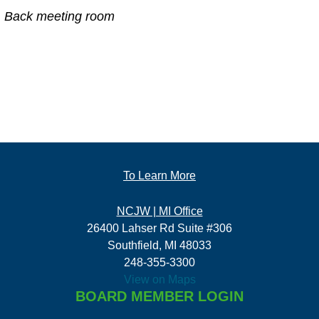
Back meeting room
To Learn More
NCJW | MI Office
26400 Lahser Rd Suite #306
Southfield, MI 48033
248-355-3300
View on Maps
BOARD MEMBER LOGIN