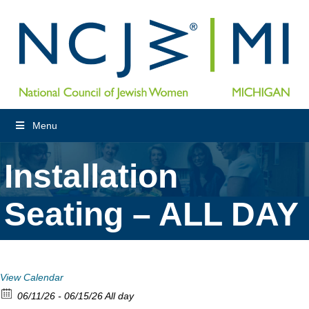
Menu
Installation
Seating – ALL DAY
View Calendar
06/11/26 - 06/15/26 All day