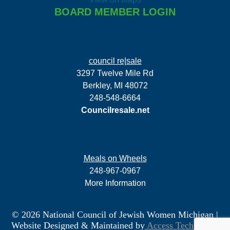
BOARD MEMBER LOGIN
council re|sale
3297 Twelve Mile Rd
Berkley, MI 48072
248-548-6664
Councilresale.net
Meals on Wheels
248-967-0967
More Information
© 2026 National Council of Jewish Women Michigan
|
Website Designed & Maintained by
Access Technology