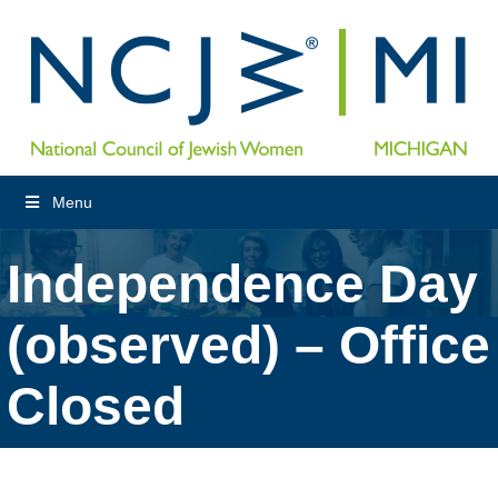
Menu
Independence Day
(observed) – Office
Closed