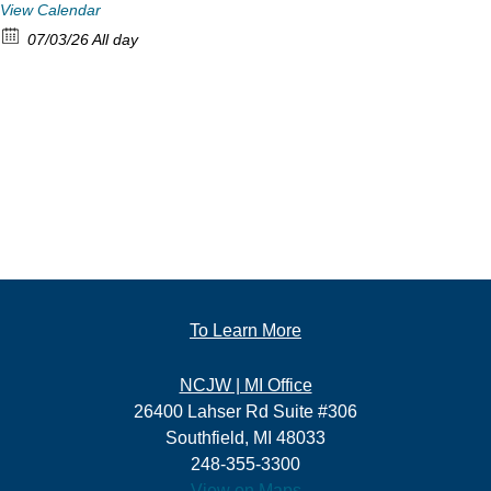
View Calendar
07/03/26 All day
To Learn More
NCJW | MI Office
26400 Lahser Rd Suite #306
Southfield, MI 48033
248-355-3300
View on Maps