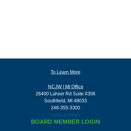
To Learn More
NCJW | MI Office
26400 Lahser Rd Suite #306
Southfield, MI 48033
248-355-3300
View on Maps
BOARD MEMBER LOGIN