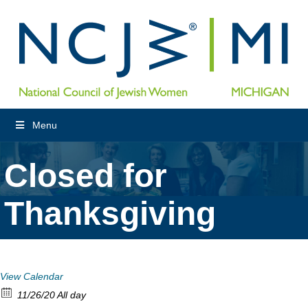
Menu
Closed for
Thanksgiving
View Calendar
11/26/20 All day