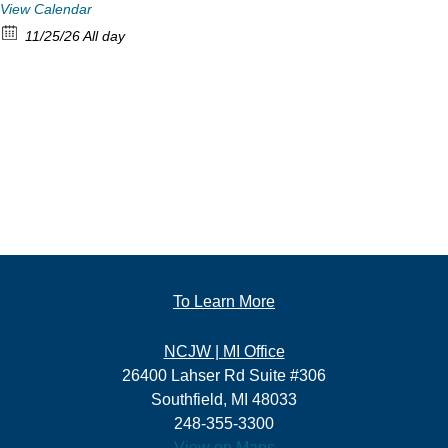
View Calendar
11/25/26 All day
To Learn More
NCJW | MI Office
26400 Lahser Rd Suite #306
Southfield, MI 48033
248-355-3300
View on Maps