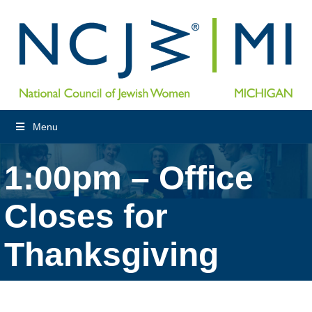
Menu
1:00pm – Office
Closes for
Thanksgiving