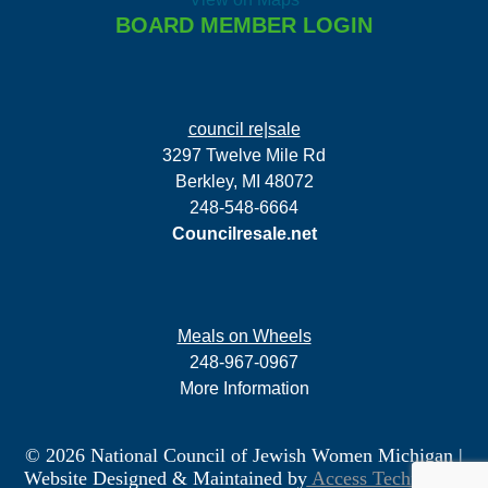
BOARD MEMBER LOGIN
council re|sale
3297 Twelve Mile Rd
Berkley, MI 48072
248-548-6664
Councilresale.net
Meals on Wheels
248-967-0967
More Information
© 2026 National Council of Jewish Women Michigan
|
Website Designed & Maintained by
Access Technology