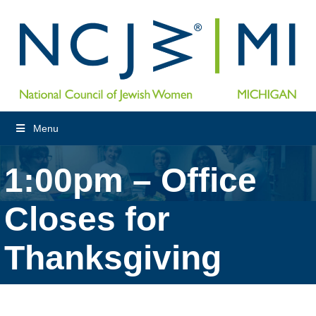
Menu
1:00pm – Office
Closes for
Thanksgiving