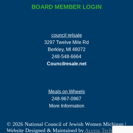
BOARD MEMBER LOGIN
council re|sale
3297 Twelve Mile Rd
Berkley, MI 48072
248-548-6664
Councilresale.net
Meals on Wheels
248-967-0967
More Information
© 2026 National Council of Jewish Women Michigan
|
Website Designed & Maintained by
Access Technology