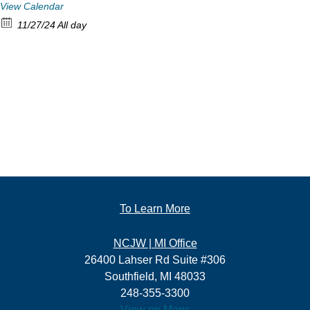
View Calendar
11/27/24 All day
To Learn More
NCJW | MI Office
26400 Lahser Rd Suite #306
Southfield, MI 48033
248-355-3300
View on Maps