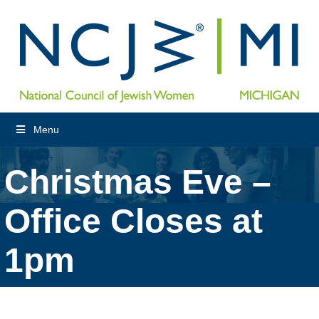
Menu
Christmas Eve –
Office Closes at
1pm