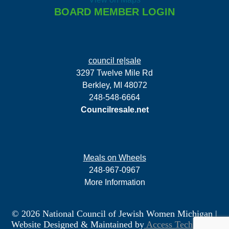
BOARD MEMBER LOGIN
council re|sale
3297 Twelve Mile Rd
Berkley, MI 48072
248-548-6664
Councilresale.net
Meals on Wheels
248-967-0967
More Information
© 2026 National Council of Jewish Women Michigan
|
Website Designed & Maintained by
Access Technology