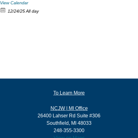
View Calendar
12/24/25 All day
To Learn More
NCJW | MI Office
26400 Lahser Rd Suite #306
Southfield, MI 48033
248-355-3300
View on Maps