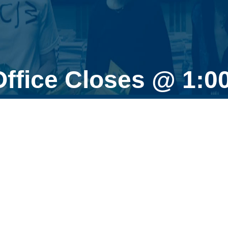
Office Closes @ 1: