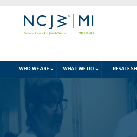
WHO WE ARE
WHAT WE DO
RESALE S