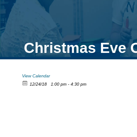
Christmas Eve 
View Calendar
12/24/18
1:00 pm - 4:30 pm