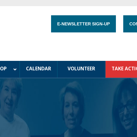
E-NEWSLETTER SIGN-UP
CO
HOP
CALENDAR
VOLUNTEER
TAKE ACT