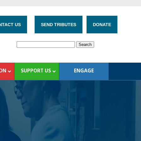
NTACT US
SEND TRIBUTES
DONATE
ION
SUPPORT US
ENGAGE