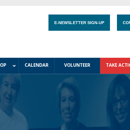
E-NEWSLETTER SIGN-UP
CO
HOP
CALENDAR
VOLUNTEER
TAKE ACT