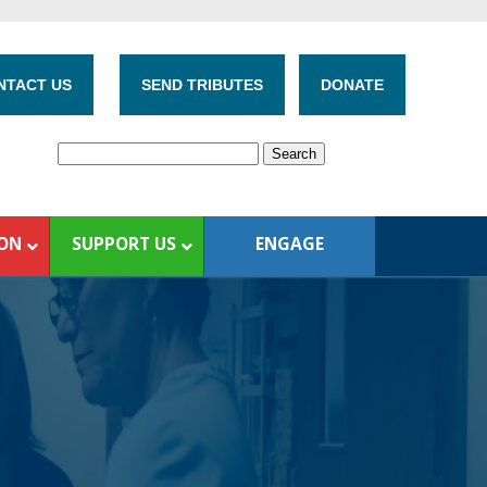
NTACT US
SEND TRIBUTES
DONATE
ION
SUPPORT US
ENGAGE