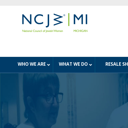
WHO WE ARE
WHAT WE DO
RESALE S