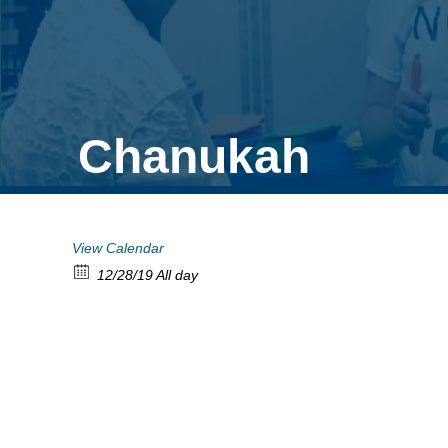
Chanukah
View Calendar
12/28/19 All day